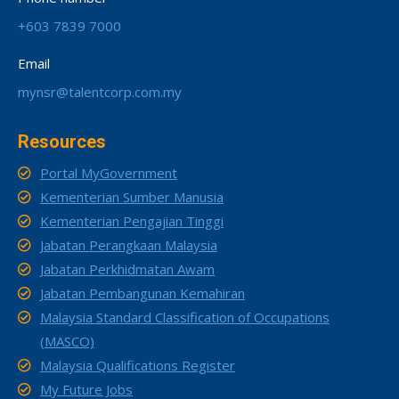
+603 7839 7000
Email
mynsr@talentcorp.com.my
Resources
Portal MyGovernment
Kementerian Sumber Manusia
Kementerian Pengajian Tinggi
Jabatan Perangkaan Malaysia
Jabatan Perkhidmatan Awam
Jabatan Pembangunan Kemahiran
Malaysia Standard Classification of Occupations
(MASCO)
Malaysia Qualifications Register
My Future Jobs