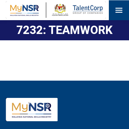
7232: TEAMWORK