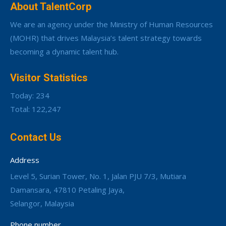
About TalentCorp
We are an agency under the Ministry of Human Resources
(MOHR) that drives Malaysia’s talent strategy towards
becoming a dynamic talent hub.
Visitor Statistics
Today: 234
Total: 122,247
Contact Us
Address
Level 5, Surian Tower, No. 1, Jalan PJU 7/3, Mutiara
Damansara, 47810 Petaling Jaya,
Selangor, Malaysia
Phone number