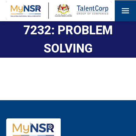
7232: PROBLEM
SOLVING