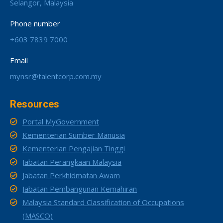
Selangor, Malaysia
Phone number
+603 7839 7000
Email
mynsr@talentcorp.com.my
Resources
Portal MyGovernment
Kementerian Sumber Manusia
Kementerian Pengajian Tinggi
Jabatan Perangkaan Malaysia
Jabatan Perkhidmatan Awam
Jabatan Pembangunan Kemahiran
Malaysia Standard Classification of Occupations
(MASCO)