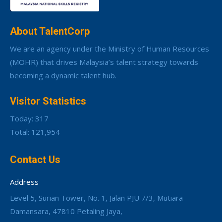
About TalentCorp
We are an agency under the Ministry of Human Resources
(MOHR) that drives Malaysia’s talent strategy towards
becoming a dynamic talent hub.
Visitor Statistics
Today: 317
Total: 121,954
Contact Us
Address
Level 5, Surian Tower, No. 1, Jalan PJU 7/3, Mutiara
Damansara, 47810 Petaling Jaya,