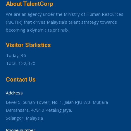
About TalentCorp
We are an agency under the Ministry of Human Resources
(MOHR) that drives Malaysia’s talent strategy towards
becoming a dynamic talent hub.
Visitor Statistics
Today: 36
Total: 122,470
Contact Us
Address
Level 5, Surian Tower, No. 1, Jalan PJU 7/3, Mutiara
Damansara, 47810 Petaling Jaya,
Selangor, Malaysia
Phone number