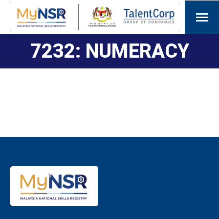
7232: NUMERACY