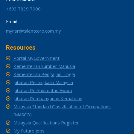
+603 7839 7000
Email
mynsr@talentcorp.com.my
Resources
Portal MyGovernment
Kementerian Sumber Manusia
Kementerian Pengajian Tinggi
Jabatan Perangkaan Malaysia
Jabatan Perkhidmatan Awam
Jabatan Pembangunan Kemahiran
Malaysia Standard Classification of Occupations
(MASCO)
Malaysia Qualifications Register
My Future Jobs