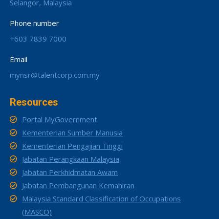
Selangor, Malaysia
Phone number
+603 7839 7000
Email
mynsr@talentcorp.com.my
Resources
Portal MyGovernment
Kementerian Sumber Manusia
Kementerian Pengajian Tinggi
Jabatan Perangkaan Malaysia
Jabatan Perkhidmatan Awam
Jabatan Pembangunan Kemahiran
Malaysia Standard Classification of Occupations
(MASCO)