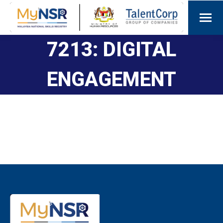
7213: DIGITAL
ENGAGEMENT