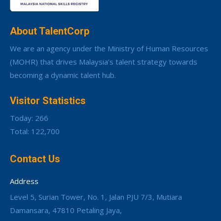
About TalentCorp
We are an agency under the Ministry of Human Resources
(MOHR) that drives Malaysia’s talent strategy towards
becoming a dynamic talent hub.
Visitor Statistics
Today: 266
Total: 122,700
Contact Us
Address
Level 5, Surian Tower, No. 1, Jalan PJU 7/3, Mutiara
Damansara, 47810 Petaling Jaya,