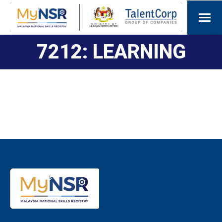
7212: LEARNING