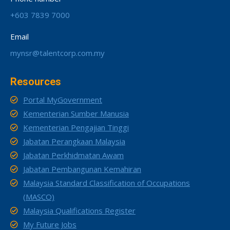
+603 7839 7000
Email
mynsr@talentcorp.com.my
Resources
Portal MyGovernment
Kementerian Sumber Manusia
Kementerian Pengajian Tinggi
Jabatan Perangkaan Malaysia
Jabatan Perkhidmatan Awam
Jabatan Pembangunan Kemahiran
Malaysia Standard Classification of Occupations
(MASCO)
Malaysia Qualifications Register
My Future Jobs