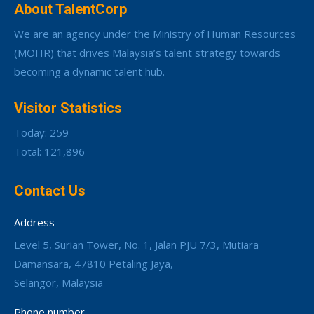
About TalentCorp
We are an agency under the Ministry of Human Resources
(MOHR) that drives Malaysia’s talent strategy towards
becoming a dynamic talent hub.
Visitor Statistics
Today: 259
Total: 121,896
Contact Us
Address
Level 5, Surian Tower, No. 1, Jalan PJU 7/3, Mutiara
Damansara, 47810 Petaling Jaya,
Selangor, Malaysia
Phone number