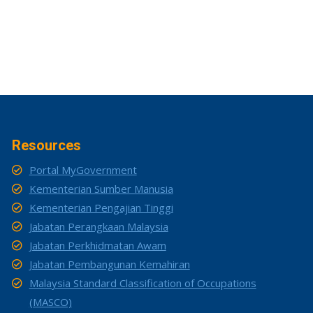
Resources
Portal MyGovernment
Kementerian Sumber Manusia
Kementerian Pengajian Tinggi
Jabatan Perangkaan Malaysia
Jabatan Perkhidmatan Awam
Jabatan Pembangunan Kemahiran
Malaysia Standard Classification of Occupations
(MASCO)