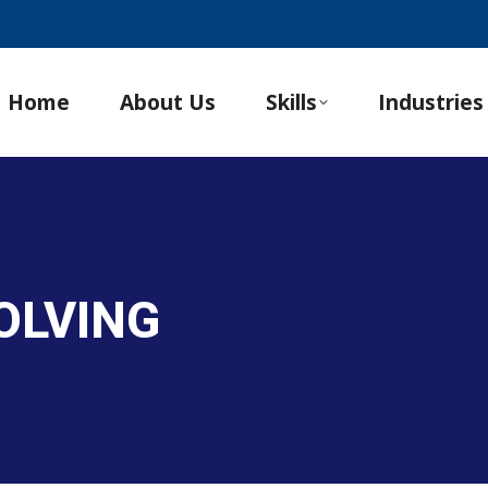
Home
About Us
Skills
Industries
OLVING