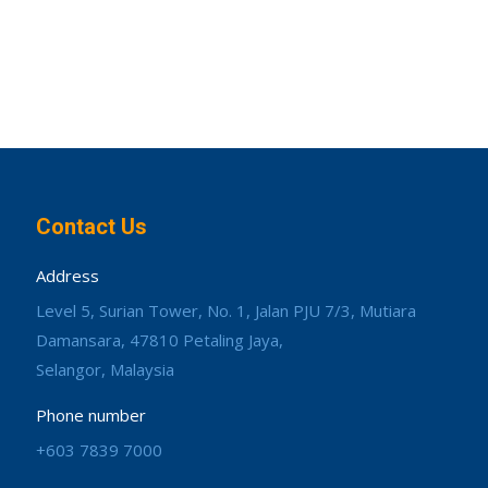
Contact Us
Address
Level 5, Surian Tower, No. 1, Jalan PJU 7/3, Mutiara
Damansara, 47810 Petaling Jaya,
Selangor, Malaysia
Phone number
+603 7839 7000