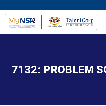
7132: PROBLEM S