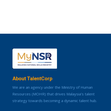
About TalentCorp
We are an agency under the Ministry of Human
Resources (MOHR) that drives Malaysia’s talent
strategy towards becoming a dynamic talent hub.