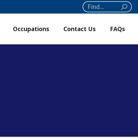
Search:
Occupations
Contact Us
FAQs