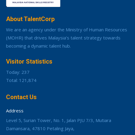
About TalentCorp
We are an agency under the Ministry of Human Resources
(MOHR) that drives Malaysia’s talent strategy towards
becoming a dynamic talent hub.
Visitor Statistics
Today: 237
Total: 121,874
Contact Us
Address
Level 5, Surian Tower, No. 1, Jalan PJU 7/3, Mutiara
Damansara, 47810 Petaling Jaya,