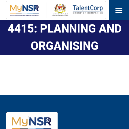
4415: PLANNING AND
ORGANISING