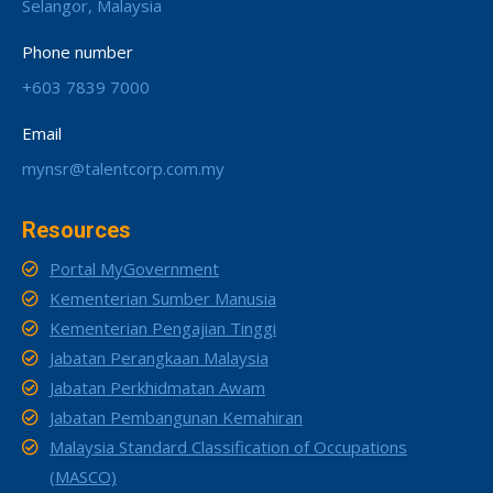
Selangor, Malaysia
Phone number
+603 7839 7000
Email
mynsr@talentcorp.com.my
Resources
Portal MyGovernment
Kementerian Sumber Manusia
Kementerian Pengajian Tinggi
Jabatan Perangkaan Malaysia
Jabatan Perkhidmatan Awam
Jabatan Pembangunan Kemahiran
Malaysia Standard Classification of Occupations
(MASCO)