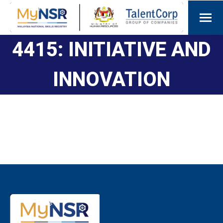
4415: INITIATIVE AND
INNOVATION