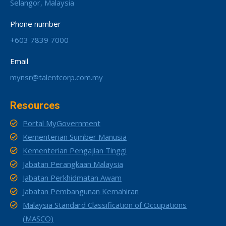
Selangor, Malaysia
Phone number
+603 7839 7000
Email
mynsr@talentcorp.com.my
Resources
Portal MyGovernment
Kementerian Sumber Manusia
Kementerian Pengajian Tinggi
Jabatan Perangkaan Malaysia
Jabatan Perkhidmatan Awam
Jabatan Pembangunan Kemahiran
Malaysia Standard Classification of Occupations
(MASCO)