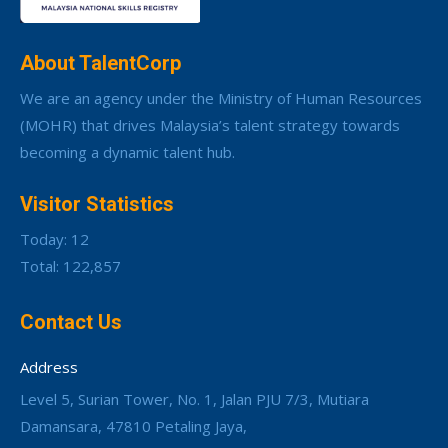
About TalentCorp
We are an agency under the Ministry of Human Resources
(MOHR) that drives Malaysia’s talent strategy towards
becoming a dynamic talent hub.
Visitor Statistics
Today: 12
Total: 122,857
Contact Us
Address
Level 5, Surian Tower, No. 1, Jalan PJU 7/3, Mutiara
Damansara, 47810 Petaling Jaya,