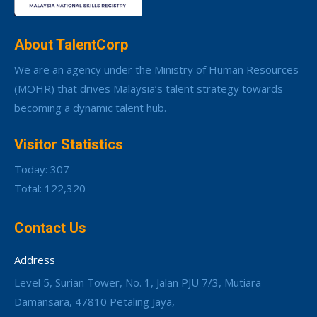
About TalentCorp
We are an agency under the Ministry of Human Resources
(MOHR) that drives Malaysia’s talent strategy towards
becoming a dynamic talent hub.
Visitor Statistics
Today: 307
Total: 122,320
Contact Us
Address
Level 5, Surian Tower, No. 1, Jalan PJU 7/3, Mutiara
Damansara, 47810 Petaling Jaya,