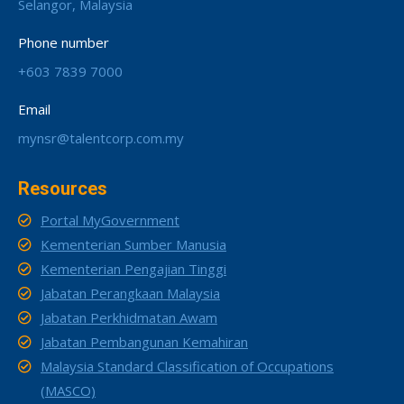
Selangor, Malaysia
Phone number
+603 7839 7000
Email
mynsr@talentcorp.com.my
Resources
Portal MyGovernment
Kementerian Sumber Manusia
Kementerian Pengajian Tinggi
Jabatan Perangkaan Malaysia
Jabatan Perkhidmatan Awam
Jabatan Pembangunan Kemahiran
Malaysia Standard Classification of Occupations
(MASCO)