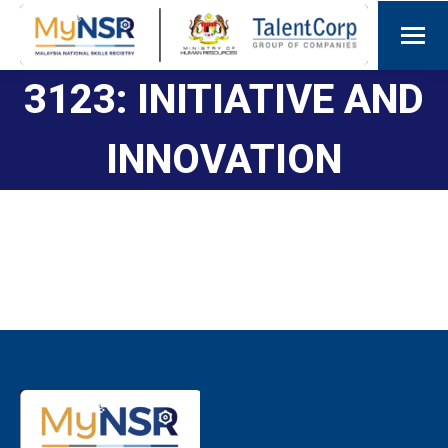
3123: INITIATIVE AND
INNOVATION