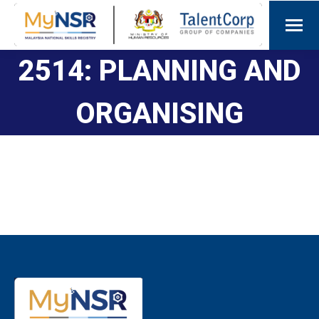
2514: PLANNING AND
ORGANISING