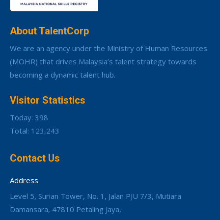
About TalentCorp
We are an agency under the Ministry of Human Resources
(MOHR) that drives Malaysia’s talent strategy towards
becoming a dynamic talent hub.
Visitor Statistics
Today: 398
Total: 123,243
Contact Us
Address
Level 5, Surian Tower, No. 1, Jalan PJU 7/3, Mutiara
Damansara, 47810 Petaling Jaya,