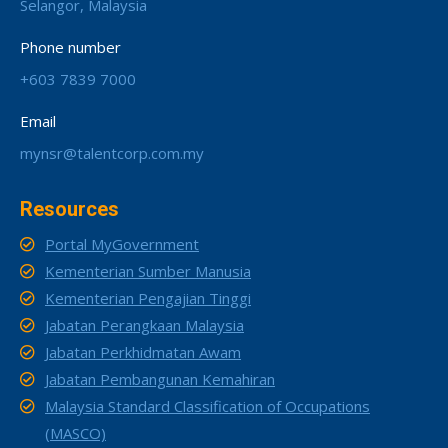
Selangor, Malaysia
Phone number
+603 7839 7000
Email
mynsr@talentcorp.com.my
Resources
Portal MyGovernment
Kementerian Sumber Manusia
Kementerian Pengajian Tinggi
Jabatan Perangkaan Malaysia
Jabatan Perkhidmatan Awam
Jabatan Pembangunan Kemahiran
Malaysia Standard Classification of Occupations
(MASCO)