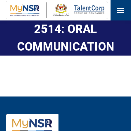
2514: ORAL
COMMUNICATION