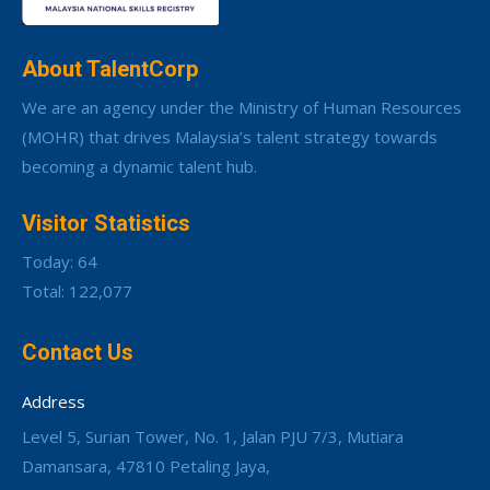
About TalentCorp
We are an agency under the Ministry of Human Resources
(MOHR) that drives Malaysia’s talent strategy towards
becoming a dynamic talent hub.
Visitor Statistics
Today: 64
Total: 122,077
Contact Us
Address
Level 5, Surian Tower, No. 1, Jalan PJU 7/3, Mutiara
Damansara, 47810 Petaling Jaya,