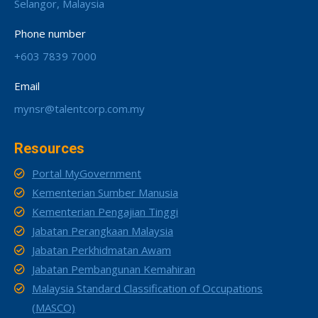
Selangor, Malaysia
Phone number
+603 7839 7000
Email
mynsr@talentcorp.com.my
Resources
Portal MyGovernment
Kementerian Sumber Manusia
Kementerian Pengajian Tinggi
Jabatan Perangkaan Malaysia
Jabatan Perkhidmatan Awam
Jabatan Pembangunan Kemahiran
Malaysia Standard Classification of Occupations
(MASCO)