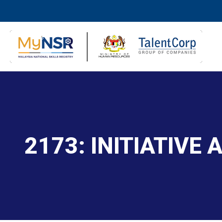
2173: INITIATIVE