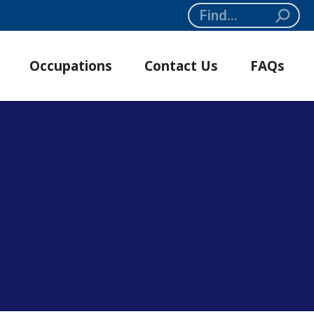
Search:
Occupations
Contact Us
FAQs