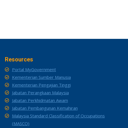
Resources
Portal MyGovernment
Kementerian Sumber Manusia
Kementerian Pengajian Tinggi
Jabatan Perangkaan Malaysia
Jabatan Perkhidmatan Awam
Jabatan Pembangunan Kemahiran
Malaysia Standard Classification of Occupations
(MASCO)