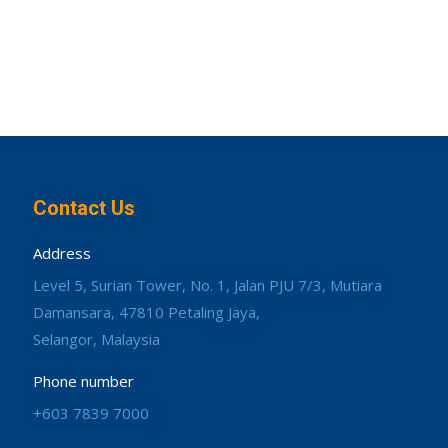
Contact Us
Address
Level 5, Surian Tower, No. 1, Jalan PJU 7/3, Mutiara
Damansara, 47810 Petaling Jaya,
Selangor, Malaysia
Phone number
+603 7839 7000