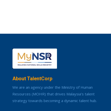
About TalentCorp
We are an agency under the Ministry of Human
Resources (MOHR) that drives Malaysia’s talent
strategy towards becoming a dynamic talent hub.