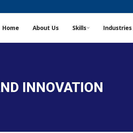
Home
About Us
Skills
Industries
 AND INNOVATION