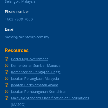
Selangor, Malaysia
Phone number
+603 7839 7000
Email
mynsr@talentcorp.com.my
Resources
Portal MyGovernment
Kementerian Sumber Manusia
Kementerian Pengajian Tinggi
Jabatan Perangkaan Malaysia
Jabatan Perkhidmatan Awam
Jabatan Pembangunan Kemahiran
Malaysia Standard Classification of Occupations
(MASCO)