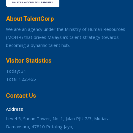
About TalentCorp
We are an agency under the Ministry of Human Resources
(MOHR) that drives Malaysia’s talent strategy towards
becoming a dynamic talent hub.
Visitor Statistics
Today: 31
Total: 122,465
Contact Us
Address
Level 5, Surian Tower, No. 1, Jalan PJU 7/3, Mutiara
Damansara, 47810 Petaling Jaya,