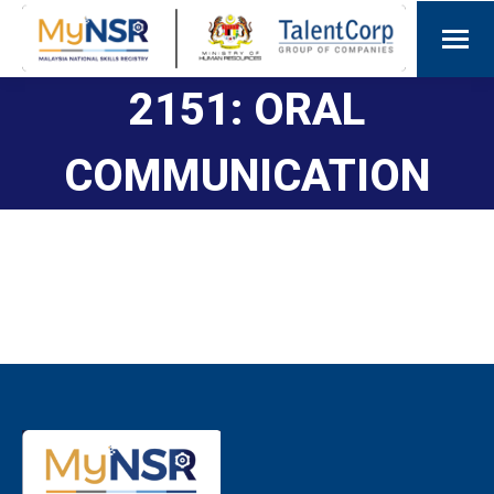
2151: ORAL
COMMUNICATION