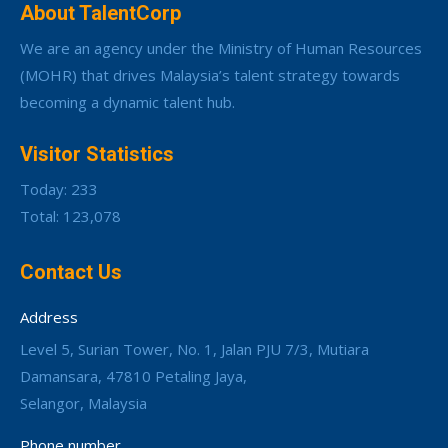
About TalentCorp
We are an agency under the Ministry of Human Resources
(MOHR) that drives Malaysia’s talent strategy towards
becoming a dynamic talent hub.
Visitor Statistics
Today: 233
Total: 123,078
Contact Us
Address
Level 5, Surian Tower, No. 1, Jalan PJU 7/3, Mutiara
Damansara, 47810 Petaling Jaya,
Selangor, Malaysia
Phone number