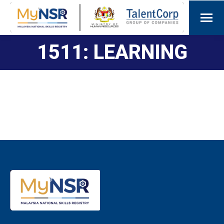
1511: LEARNING