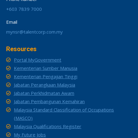
+603 7839 7000
Email
mynsr@talentcorp.com.my
Resources
Portal MyGovernment
Kementerian Sumber Manusia
Kementerian Pengajian Tinggi
Jabatan Perangkaan Malaysia
Jabatan Perkhidmatan Awam
Jabatan Pembangunan Kemahiran
Malaysia Standard Classification of Occupations
(MASCO)
Malaysia Qualifications Register
My Future Jobs