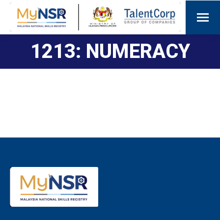
1213: NUMERACY