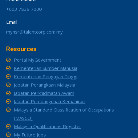
+603 7839 7000
Email
mynsr@talentcorp.com.my
Resources
Portal MyGovernment
Kementerian Sumber Manusia
Kementerian Pengajian Tinggi
Jabatan Perangkaan Malaysia
Jabatan Perkhidmatan Awam
Jabatan Pembangunan Kemahiran
Malaysia Standard Classification of Occupations
(MASCO)
Malaysia Qualifications Register
My Future Jobs