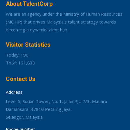
About TalentCorp
We are an agency under the Ministry of Human Resources
(MOHR) that drives Malaysia’s talent strategy towards
becoming a dynamic talent hub.
Visitor Statistics
Today: 196
Total: 121,833
Contact Us
Address
Level 5, Surian Tower, No. 1, Jalan PJU 7/3, Mutiara
Damansara, 47810 Petaling Jaya,
Selangor, Malaysia
Phone number