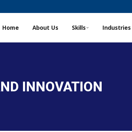
Home
About Us
Skills
Industries
 AND INNOVATION