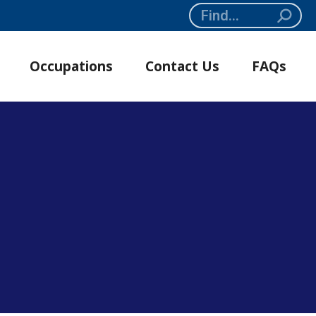
Search:
Occupations
Contact Us
FAQs