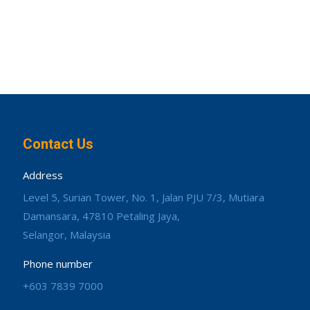
Contact Us
Address
Level 5, Surian Tower, No. 1, Jalan PJU 7/3, Mutiara
Damansara, 47810 Petaling Jaya,
Selangor, Malaysia
Phone number
+603 7839 7000