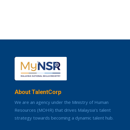
About TalentCorp
We are an agency under the Ministry of Human
Resources (MOHR) that drives Malaysia’s talent
strategy towards becoming a dynamic talent hub.