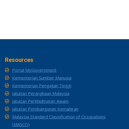
Resources
Portal MyGovernment
Kementerian Sumber Manusia
Kementerian Pengajian Tinggi
Jabatan Perangkaan Malaysia
Jabatan Perkhidmatan Awam
Jabatan Pembangunan Kemahiran
Malaysia Standard Classification of Occupations
(MASCO)