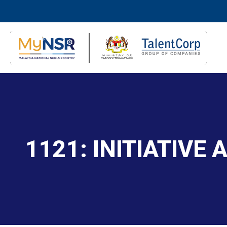
1121: INITIATIVE